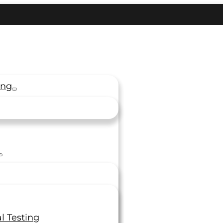
ing
l Testing