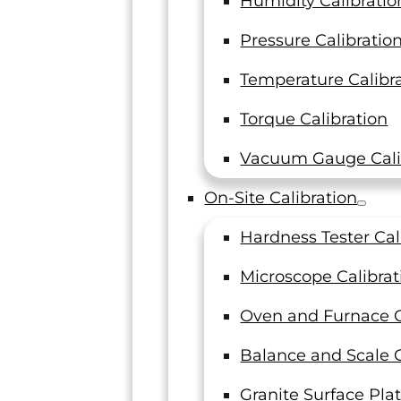
Humidity Calibratio
How Machine Shops Can
Pressure Calibratio
Make Their Calibration
Temperature Calibr
Program Audit-Ready
Torque Calibration
Machine shops are seeing more audit
findings tied directly to their
Vacuum Gauge Cali
calibration providers. The standards
have not changed, but enforcement…
On-Site Calibration
Read On
Hardness Tester Cal
Microscope Calibrat
Oven and Furnace C
Balance and Scale C
Granite Surface Plat