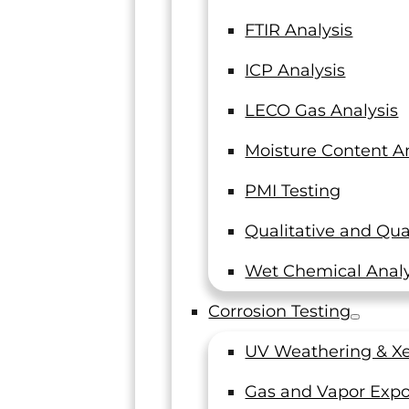
FTIR Analysis
ICP Analysis
LECO Gas Analysis
Moisture Content An
PMI Testing
Qualitative and Qua
Wet Chemical Analy
Corrosion Testing
UV Weathering & Xe
Gas and Vapor Expo