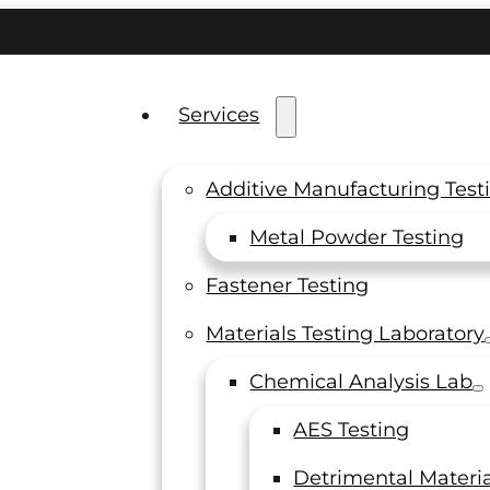
Services
Additive Manufacturing Test
Metal Powder Testing
sting
Fastener Testing
Materials Testing Laboratory
for
Chemical Analysis Lab
AES Testing
Detrimental Materia