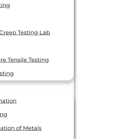
Fast Certified Reports sent
ting
by email
 Creep Testing Lab
Get A Quote
Contact Us
e Tensile Testing
Tools & Resource
sting
Accreditations and Approvals
nation
Customer Portal
ing
ation of Metals