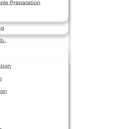
Topics
ple Preparation
Additive Manufacturing
ng
Calibration & Metrology
Case Studies
ab
Chemical Testing
Fastener
Forging
Fracture and Fatigue Testing
ation
Individual Accreditation
Magazine Articles
n
Materials Testing
ion