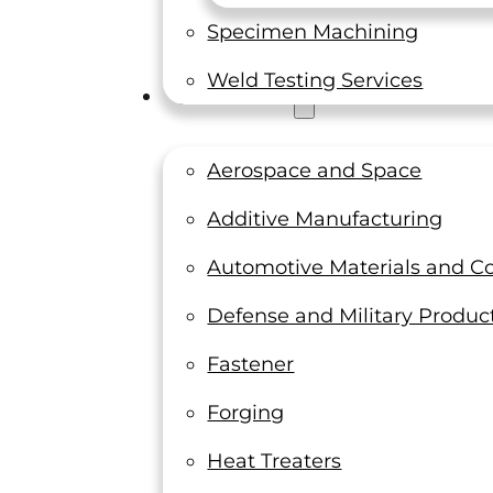
Specimen Machining
Weld Testing Services
Industries
Aerospace and Space
Additive Manufacturing
Automotive Materials and 
 testing laboratory and calibration company locat
LTI for accurate and affordable material testing 
Defense and Military Produc
Fastener
Forging
Heat Treaters