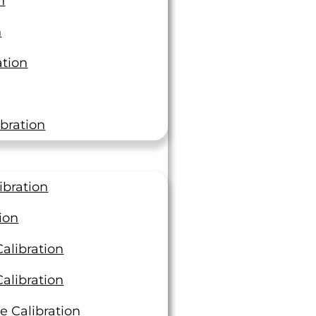
n
3 Ways to Keep Your
n
Materials Testing Project
ation
Moving Efficiently
At LTI, we deliver best-in-class
turnaround times, completing over
bration
4,000 orders last year with an average
of 3.39 days compared…
Read On
ibration
ion
alibration
alibration
e Calibration