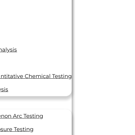
alysis
ntitative Chemical Testing
sis
non Arc Testing
sure Testing