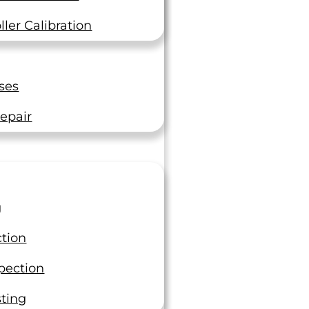
The Top 5 Consequences of
Industrial Operations Not
ler Calibration
Calibrating Their Equipment
In the fast-paced world of industrial
operations, precision is not just a goal
ses
—it’s a necessity. Calibration of
equipment, a process…
epair
Read On
g
ction
pection
sting