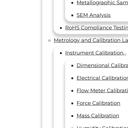
Metallographic Sam
SEM Analysis
RoHS Compliance Testi
Metrology and Calibration L
Instrument Calibration
Dimensional Calibr
Electrical Calibratio
Flow Meter Calibrat
Force Calibration
Mass Calibration