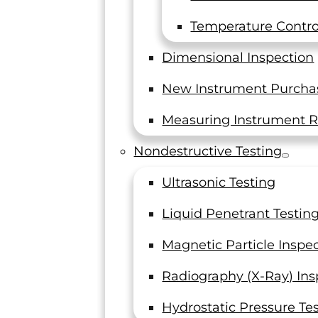
Introduction to the ASTM
E606 Standard
Temperature Control
Low-Cycle Fatigue Testing and the
Dimensional Inspection
Standards Set Forth by ASTM In the
world of engineering, materials are
New Instrument Purcha
often subjected to…
Measuring Instrument R
Read On
Nondestructive Testing
Ultrasonic Testing
Liquid Penetrant Testin
Magnetic Particle Inspe
Radiography (X-Ray) Ins
Hydrostatic Pressure Te