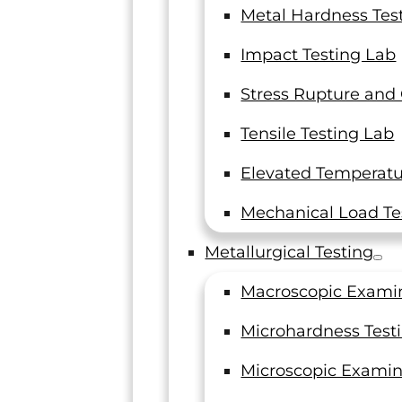
Metal Hardness Tes
Impact Testing Lab
Stress Rupture and
Tensile Testing Lab
Elevated Temperatur
Mechanical Load Te
Metallurgical Testing
Macroscopic Exami
Microhardness Test
Microscopic Examin