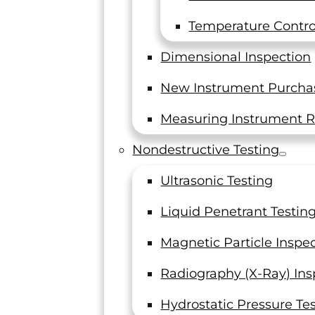
General Manager
Titanium 
Temperature Control
Titanium Mill
Dimensional Inspection
New Instrument Purcha
Measuring Instrument R
"I just wanted to take a moment here to
Nondestructive Testing
thank you and LTI team for making it a
great year for us. I have been recently
Ultrasonic Testing
getting great feedback on the data that
I compiled for our project. And needless
I wanted t
Liquid Penetrant Testin
to say – the only reason I was able to
us. You guys
accomplish this was for your timely
Magnetic Particle Inspe
testing of all the 100s of coupons I had
QA Certific
Radiography (X-Ray) Ins
this year. It all so beautifully played out.
Really appreciate your on-time turn-
Titan
Hydrostatic Pressure Te
around of data, even though I