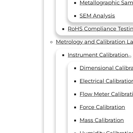
Metallographic Sam
SEM Analysis
RoHS Compliance Testi
See all reviews
Metrology and Calibration L
“We Ap
Our Accreditations
Instrument Calibration
Dimensional Calibr
Electrical Calibratio
LTI has p
several p
Flow Meter Calibrat
accommod
employees 
Force Calibration
Mass Calibration
Staff Engi