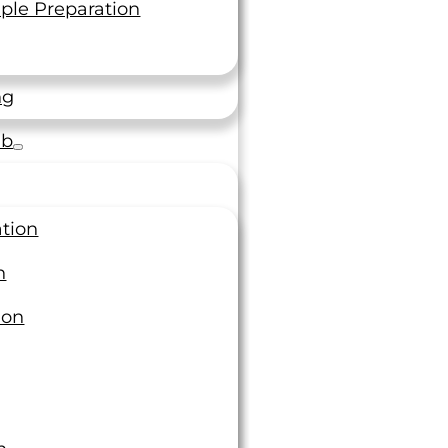
ple Preparation
ng
ab
preciate The Personalized
Service”
ation
n
rovided excellent customer service throughout
rojects, adjusting their standard practices to
ion
ate specific requests of the customer. The
involved have been helpful and responsive, we
appreciate the personalized service.
neer M&P OEM