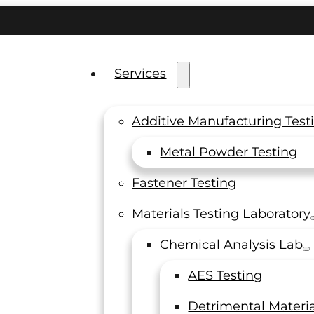
Services
Additive Manufacturing Test
s
Metal Powder Testing
Fastener Testing
Materials Testing Laboratory
Chemical Analysis Lab
AES Testing
Detrimental Materia