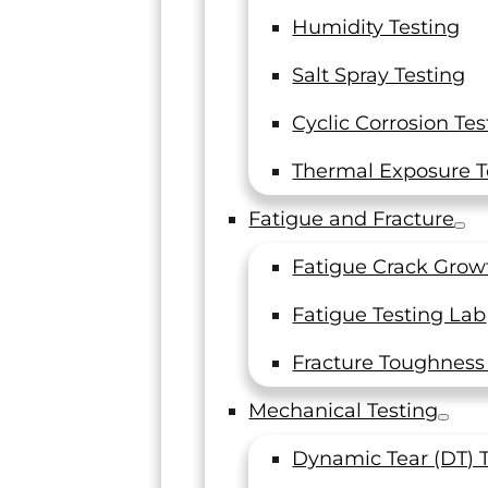
Humidity Testing
Salt Spray Testing
Customer
Cyclic Corrosion Tes
Thermal Exposure T
Fatigue and Fracture
rust, each and every
Fatigue Crack Grow
-notch service to a
Fatigue Testing Lab
rd for it: read what
Just wanted
plate spec
Fracture Toughness
Mechanical Testing
Senior Staf
Dynamic Tear (DT) 
Fabric