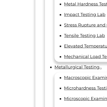
Metal Hardness Tes
Impact Testing Lab
Stress Rupture and
Tensile Testing Lab
“Each
Elevated Temperatur
R
Mechanical Load Te
I and my
Metallurgical Testing
thank you 
Macroscopic Exami
on our last
Microhardness Test
Operations 
Microscopic Examin
Fabric