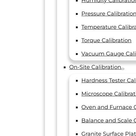
Humidity Calibratio
Military
Pressure Calibratio
Temperature Calibr
Torque Calibration
Vacuum Gauge Cali
“LT
On-Site Calibration
Hardness Tester Cal
"LTI has been a trusted partner with
unmatched customer service,
Microscope Calibrat
LTI has be
dependable deliveries, and excellent
service, 
quality in mechanical and ultrasonic
Oven and Furnace C
mechanica
testing for many years. The entire team
entire team
at LTI truly cares about their customers
Balance and Scale C
look fo
and I look forward to working with
Granite Surface Plat
them for a long time."
General Ma