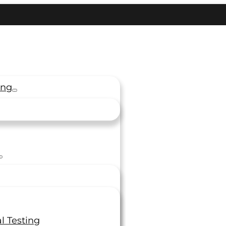
ing
l Testing