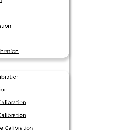
n
 Aerospace
n
ation
bration
I Truly Cares About Their
Customers”
ibration
ion
en a trusted partner with unmatched customer
"I wanted to thank you guys for really
dependable deliveries, and excellent quality in
coming through for us. You guys were
alibration
l and ultrasonic testing for many years. The
relentless responding to our requests.
 at LTI truly cares about their customers and I
LTI Rocks!"
alibration
rward to working with them for a long time.
QA Certification Manager
e Calibration
nager