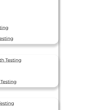
ting
esting
“Thanks So Much!”
th Testing
 to recognize you and the lab for getting these
imens done on time under short notice. Thanks
 Testing
so much!
f Engineer
Testing
ator