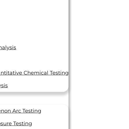
alysis
ntitative Chemical Testing
sis
non Arc Testing
sure Testing