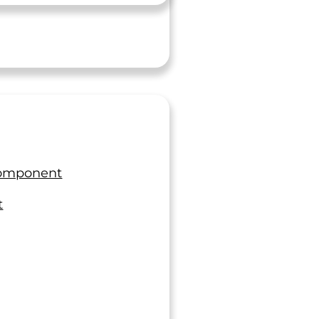
morning, we were able to get the
approval we needed in time."
Quality Manager
Manufacturer
re Has Not Been A Single
nt Where LTI Disappointed
Component
Me”
t
ly a pleasure to work with you and your team at
 I will always cherish the friendship we have
ver the years. I can honestly say there has not
single incident where LTI disappointed me.
"I would like to thank you and the
associated departments at LTI that have
ngineer