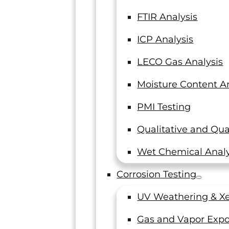
FTIR Analysis
ICP Analysis
LECO Gas Analysis
Moisture Content An
PMI Testing
Qualitative and Qua
Wet Chemical Analy
Corrosion Testing
UV Weathering & Xe
Gas and Vapor Expo