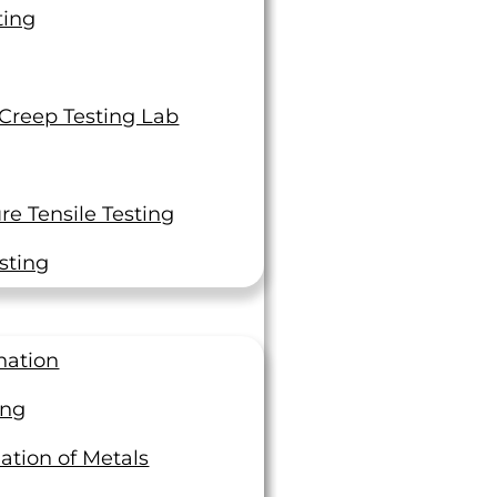
ting
 Creep Testing Lab
 And Every One Of You Is A
e Tensile Testing
ock Star In Our Book!”
sting
 entire high-maintenance crew would like to
and your whole crew for getting us the results
nation
-minute expedite today … each and every one of
you is a rock star in our book!
ing
Assistant
ation of Metals
ator