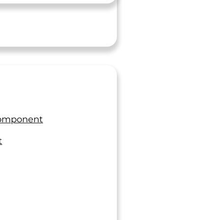
Component
t