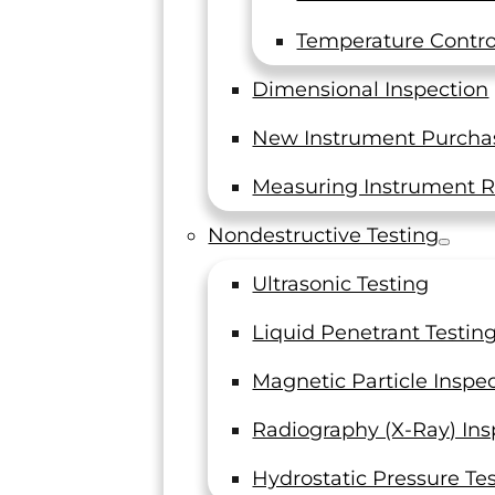
Introduction to the ASTM
E606 Standard
Temperature Control
Low-Cycle Fatigue Testing and the
Dimensional Inspection
Standards Set Forth by ASTM In the
world of engineering, materials are
New Instrument Purcha
often subjected to…
Measuring Instrument R
Read On
Nondestructive Testing
Ultrasonic Testing
Liquid Penetrant Testin
Magnetic Particle Inspe
Radiography (X-Ray) Ins
Hydrostatic Pressure Te