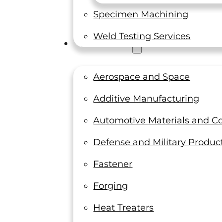
Specimen Machining
Weld Testing Services
Industries
Aerospace and Space
Additive Manufacturing
Automotive Materials and 
Defense and Military Produc
Fastener
Forging
Heat Treaters