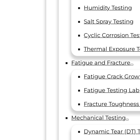
Humidity Testing
Salt Spray Testing
ration Frequency
Cyclic Corrosion Tes
Thermal Exposure T
Fatigue and Fracture
The calibration of a measuring tool, instrument, o
Fatigue Crack Grow
master compares a measurement reading from t
calibrated item with a known value from a refere
Fatigue Testing Lab
instrument or standard. Variations between the r
and the known value determine the performance
Fracture Toughness
limitations of the tool, instrument, or master.
Mechanical Testing
Dynamic Tear (DT) 