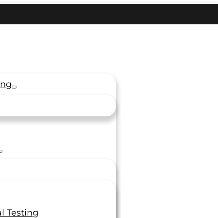
ing
l Testing