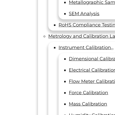
Metallographic Sam
n lab called LTI Metrology to keep all of your measu
SEM Analysis
 accurately.
Contact us
to order new instruments 
RoHS Compliance Testi
Metrology and Calibration L
Instrument Calibration
Dimensional Calibr
Electrical Calibratio
Flow Meter Calibrat
Force Calibration
Mass Calibration