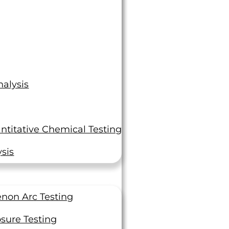
alysis
ntitative Chemical Testing
sis
non Arc Testing
sure Testing