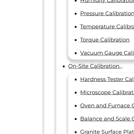
Humidity Calibratio
How Machine Shops Can
Pressure Calibratio
Make Their Calibration
Temperature Calibr
Program Audit-Ready
Torque Calibration
Machine shops are seeing more audit
findings tied directly to their
Vacuum Gauge Cali
calibration providers. The standards
have not changed, but enforcement…
On-Site Calibration
Read On
Hardness Tester Cal
Microscope Calibrat
Oven and Furnace C
Balance and Scale C
Granite Surface Plat