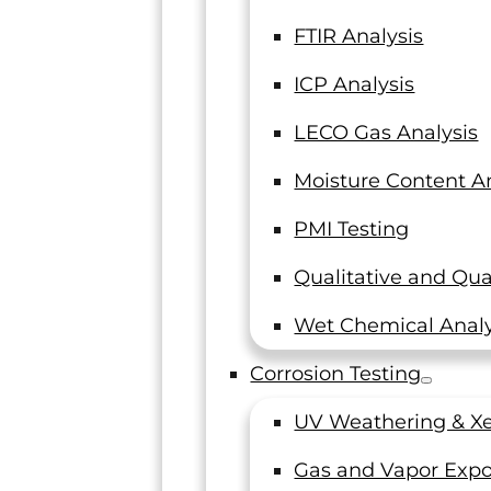
FTIR Analysis
ICP Analysis
LECO Gas Analysis
Moisture Content An
PMI Testing
Qualitative and Qua
Wet Chemical Analy
Corrosion Testing
UV Weathering & Xe
Gas and Vapor Expo