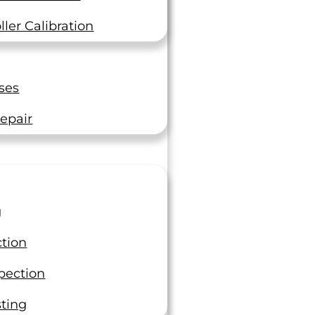
The Top 5 Consequences of
Industrial Operations Not
ler Calibration
Calibrating Their Equipment
In the fast-paced world of industrial
operations, precision is not just a goal
ses
—it’s a necessity. Calibration of
equipment, a process…
epair
Read On
g
ction
pection
sting