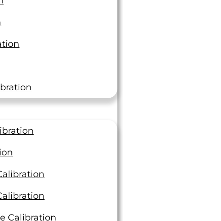
n
3 Ways to Keep Your
n
Materials Testing Project
ation
Moving Efficiently
At LTI, we deliver best-in-class
turnaround times, completing over
bration
4,000 orders last year with an average
of 3.39 days compared…
Read On
ibration
ion
alibration
alibration
e Calibration