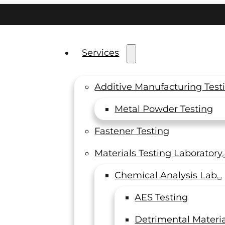
Services
Additive Manufacturing Test
Metal Powder Testing
 the
Fastener Testing
Materials Testing Laboratory
f
Chemical Analysis Lab
AES Testing
Detrimental Materia