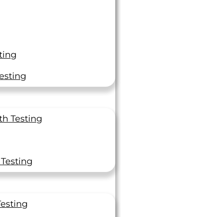
ting
Quality &
esting
Convenience
r
th Testing
he
A2LA and NADCAP
nce
accreditations
eading
ISO 17025 certification
 Testing
Same day, next-day, 2nd-
day Rush Services
Secure Portal to track
Testing
orders and get certificatio