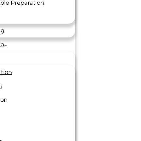
Topics
ple Preparation
ring
and parts or
Additive Manufacturing
ng
Calibration & Metrology
Case Studies
ab
Chemical Testing
Fastener
Forging
Fracture and Fatigue Testing
ation
Individual Accreditation
Magazine Articles
n
Materials Testing
ion