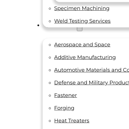
Specimen Machining
Weld Testing Services
Industries
Aerospace and Space
Additive Manufacturing
Automotive Materials and 
Defense and Military Produc
Fastener
Forging
Heat Treaters