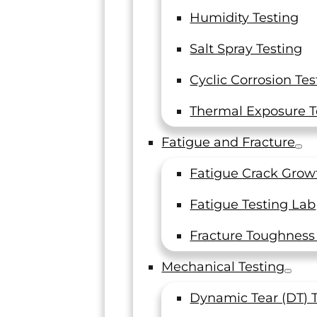
Humidity Testing
ing (LTI) is an independent materials testing lab s
Salt Spray Testing
nd testing requirements. Our goal is to be a one-
Cyclic Corrosion Tes
our success.
esting, serving dynamic industries such as aerosp
Thermal Exposure T
undation of our services. We are your destination 
Fatigue and Fracture
 whether you need R&D testing, complex material ch
rency.
Fatigue Crack Grow
Fatigue Testing Lab
Fracture Toughness
Mechanical Testing
Dynamic Tear (DT) 