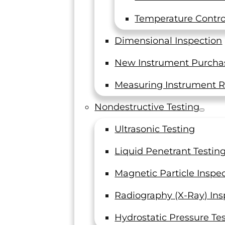
Temperature Control
Dimensional Inspection
New Instrument Purcha
Measuring Instrument R
Nondestructive Testing
ting
Ultrasonic Testing
ervices.
7, and all
Liquid Penetrant Testin
Magnetic Particle Inspe
Radiography (X-Ray) Ins
Hydrostatic Pressure Te