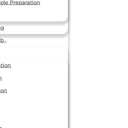
ple Preparation
ng
ab
ation
n
ion