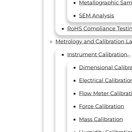
Metallographic Sam
SEM Analysis
RoHS Compliance Testi
Metrology and Calibration L
Instrument Calibration
n all shapes
Dimensional Calibr
nical
 and
Electrical Calibratio
 detailed
Flow Meter Calibrat
Force Calibration
Mass Calibration