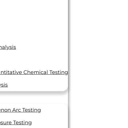
alysis
ntitative Chemical Testing
sis
non Arc Testing
sure Testing