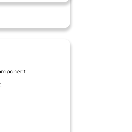
Component
t