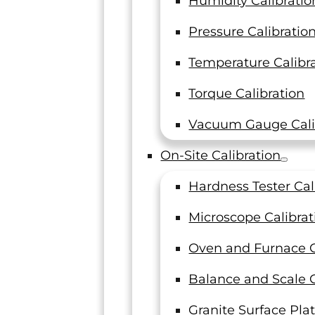
Humidity Calibratio
Pressure Calibratio
Temperature Calibr
Torque Calibration
Vacuum Gauge Cali
On-Site Calibration
Hardness Tester Cal
Microscope Calibrat
Oven and Furnace C
Balance and Scale C
Granite Surface Plat