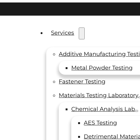
Services
Additive Manufacturing Test
Metal Powder Testing
Fastener Testing
AP &
Materials Testing Laboratory
ited
Chemical Analysis Lab
AES Testing
Detrimental Materia