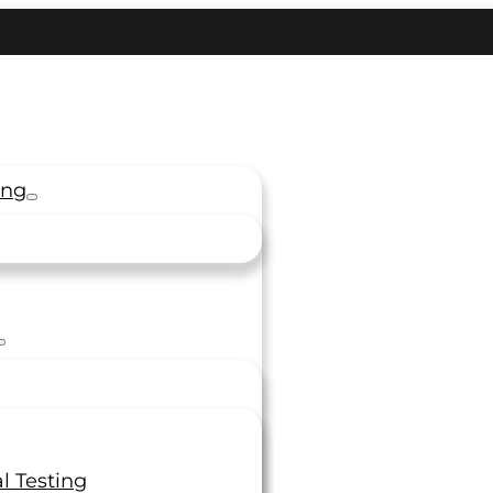
ing
l Testing