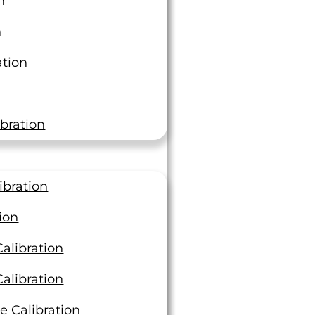
n
n
ation
bration
ibration
ion
alibration
alibration
e Calibration