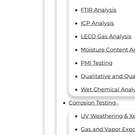
sting
FTIR Analysis
ICP Analysis
LECO Gas Analysis
Moisture Content An
libration services,
PMI Testing
Qualitative and Qua
Wet Chemical Analy
Corrosion Testing
UV Weathering & Xe
Gas and Vapor Expo