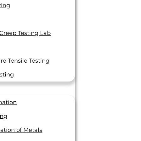
ting
 Creep Testing Lab
e Tensile Testing
sting
nation
ing
ation of Metals