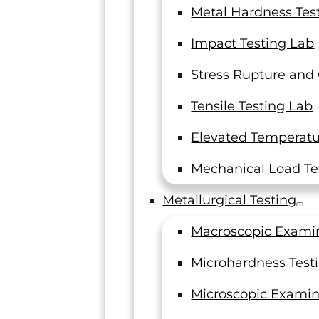
Metal Hardness Tes
Impact Testing Lab
Stress Rupture and
Tensile Testing Lab
Elevated Temperatur
Mechanical Load Te
Metallurgical Testing
Macroscopic Exami
Microhardness Test
Microscopic Examin