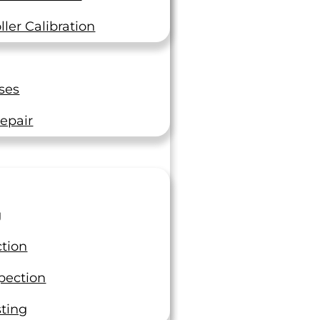
ler Calibration
ses
epair
g
ction
pection
sting