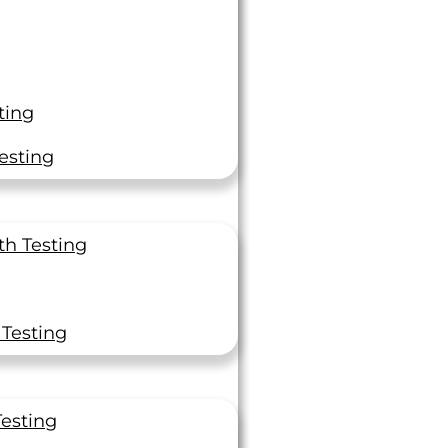
erving mission-critical industries with tailored
stop solution for uncompromised quality,
ting
ace, military, and space. Our commitment to
esting
for cutting-edge Non-Destructive Testing,
aracterization projects, or production testing
th Testing
 Testing
Testing